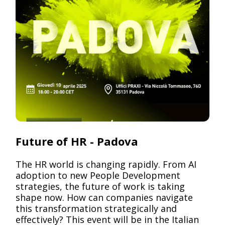
Pack
Future of HR - Padova
The HR world is changing rapidly. From AI
adoption to new People Development
strategies, the future of work is taking
shape now. How can companies navigate
this transformation strategically and
effectively? This event will be in the Italian