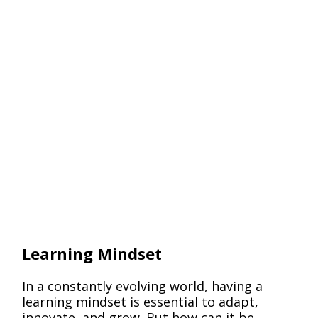
Pack
Learning Mindset
In a constantly evolving world, having a
learning mindset is essential to adapt,
innovate, and grow. But how can it be