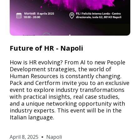
Pack
Future of HR - Napoli
How is HR evolving? From AI to new People
Development strategies, the world of
Human Resources is constantly changing.
Pack and Certform invite you to an exclusive
event to explore industry transformations
with practical insights, real case studies,
and a unique networking opportunity with
industry experts. This event will be in the
Italian language.
April 8, 2025
Napoli