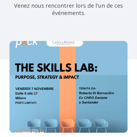
Venez nous rencontrer lors de l'un de ces
événements.