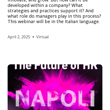
developed within a company? What
strategies and practices support it? And
what role do managers play in this process?
This webinar will be in the Italian language.
April 2, 2025
Virtual