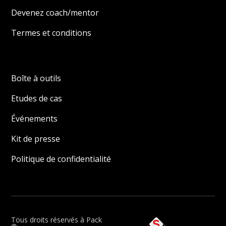
Devenez coach/mentor
Termes et conditions
Boîte à outils
Etudes de cas
Événements
Kit de presse
Politique de confidentialité
Tous droits réservés à Pack