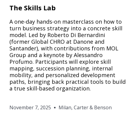
Pack
The Skills Lab
A one-day hands-on masterclass on how to
turn business strategy into a concrete skill
model. Led by Roberto Di Bernardini
(former Global CHRO at Danone and
Santander), with contributions from MOL
Group and a keynote by Alessandro
Profumo. Participants will explore skill
mapping, succession planning, internal
mobility, and personalized development
paths, bringing back practical tools to build
a true skill-based organization.
November 7, 2025
Milan, Carter & Benson