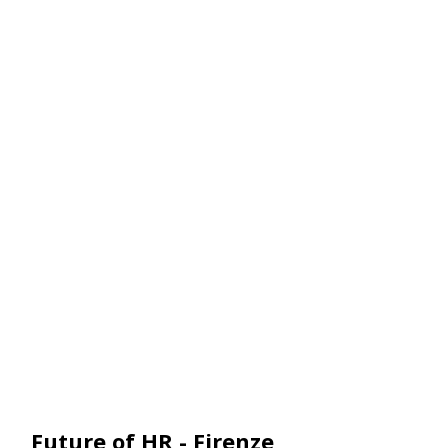
Pack
Future of HR - Firenze