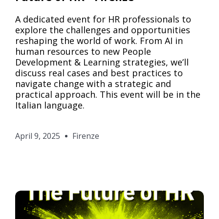
A dedicated event for HR professionals to
explore the challenges and opportunities
reshaping the world of work. From AI in
human resources to new People
Development & Learning strategies, we’ll
discuss real cases and best practices to
navigate change with a strategic and
practical approach. This event will be in the
Italian language.
April 9, 2025
Firenze