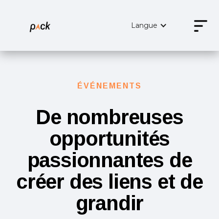
Langue
ÉVÉNEMENTS
De nombreuses
opportunités
passionnantes de
créer des liens et de
grandir