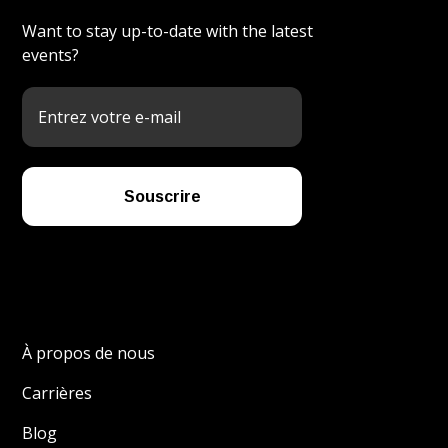
Want to stay up-to-date with the latest
events?
À propos de nous
Carrières
Blog