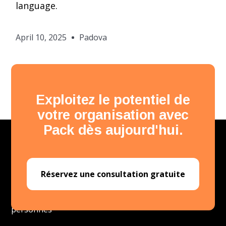
language.
April 10, 2025
Padova
Exploitez le potentiel de
votre organisation avec
Pack dès aujourd'hui.
Réservez une consultation gratuite
Plateforme de développement des
personnes