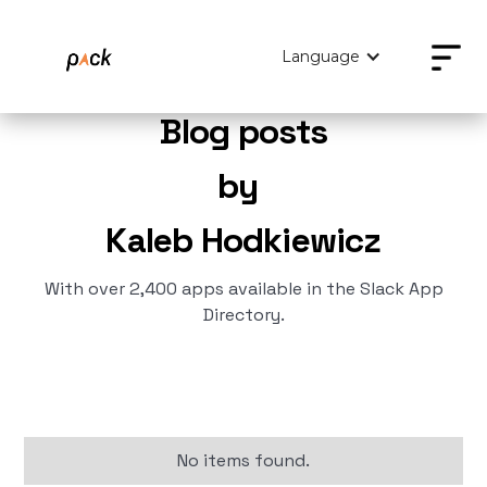
Language
Blog posts
by
Kaleb Hodkiewicz
With over 2,400 apps available in the Slack App
Directory.
No items found.