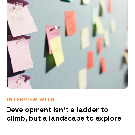
Matteo Melchiorri
INTERVIEW WITH
Development isn’t a ladder to
climb, but a landscape to explore