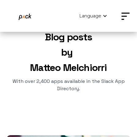
Language
Blog posts
by
Matteo Melchiorri
With over 2,400 apps available in the Slack App
Directory.