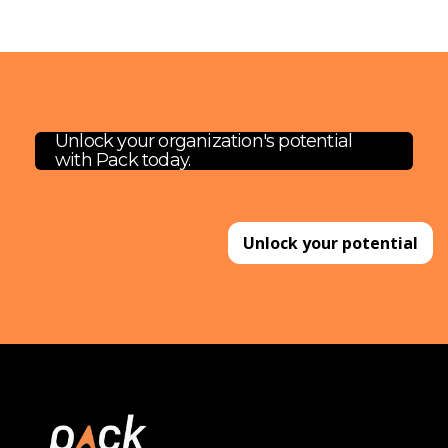
Unlock your organization's potential
with Pack today.
Unlock your potential