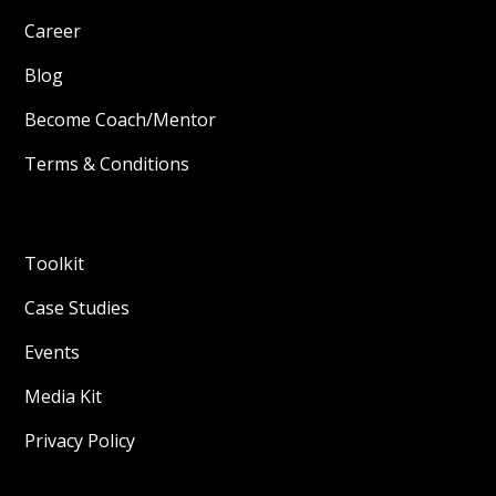
Career
Blog
Become Coach/Mentor
Terms & Conditions
Toolkit
Case Studies
Events
Media Kit
Privacy Policy