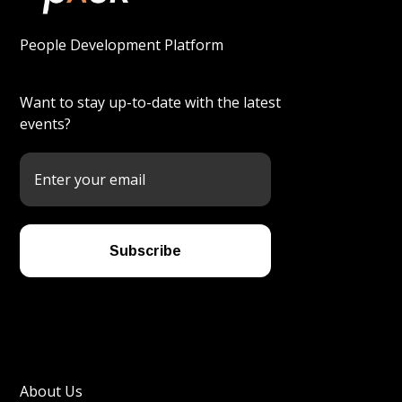
People Development Platform
Want to stay up-to-date with the latest
events?
About Us