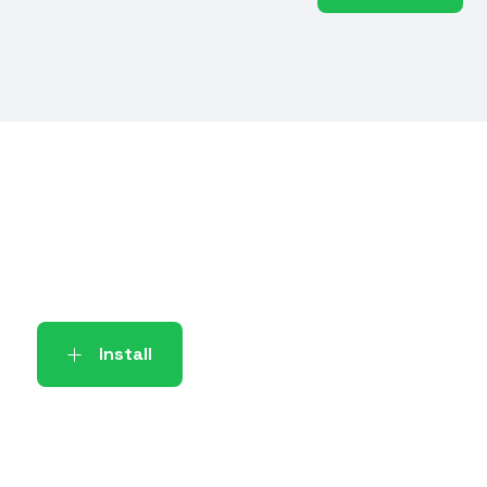
Install