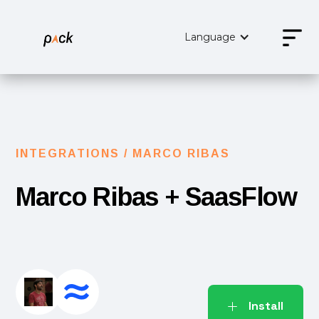
Language
INTEGRATIONS /
MARCO RIBAS
Marco Ribas
+ SaasFlow
Install