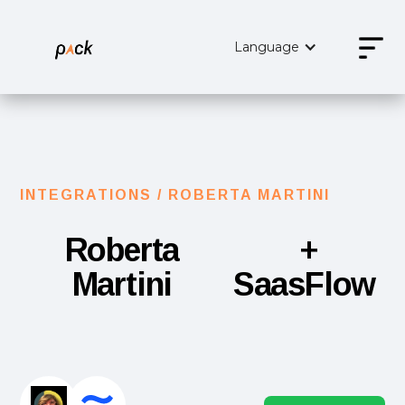
Language
INTEGRATIONS /
ROBERTA MARTINI
Roberta
+
Martini
SaasFlow