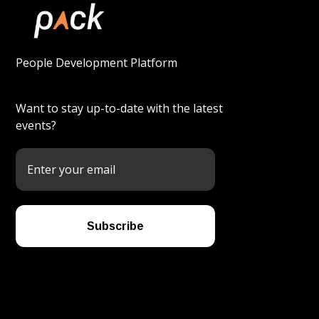
People Development Platform
Want to stay up-to-date with the latest
events?