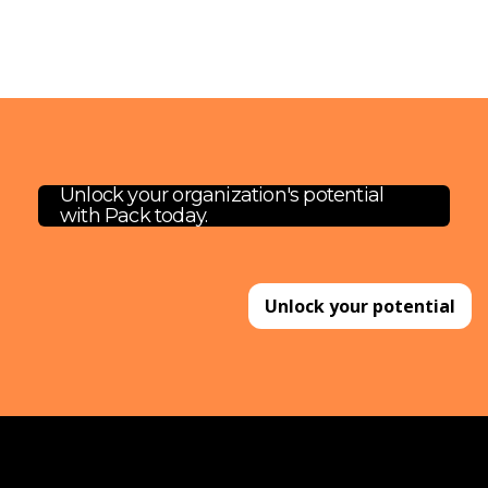
Unlock your organization's potential
with Pack today.
Unlock your potential