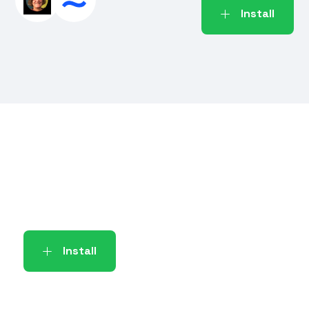
Install
Install