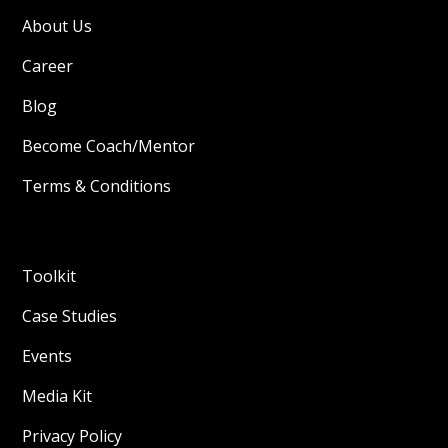
About Us
Career
Blog
Become Coach/Mentor
Terms & Conditions
Toolkit
Case Studies
Events
Media Kit
Privacy Policy