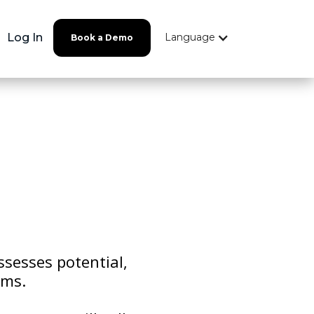
Log In
Language
Book a Demo
ssesses potential,
ams.