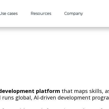
Use cases
Resources
Company
development
platform
that maps skills, a
 runs global, AI-driven development progr