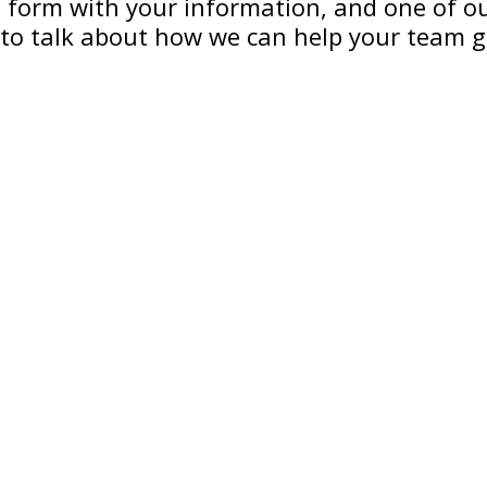
he form with your information, and one of our
to talk about how we can help your team 