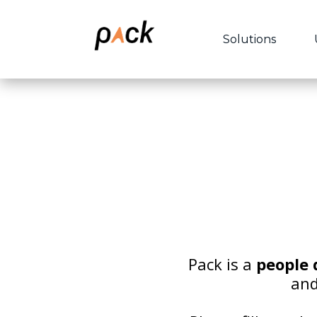
Solutions
Pack is a
people
and