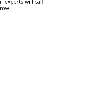
 experts will call
grow.