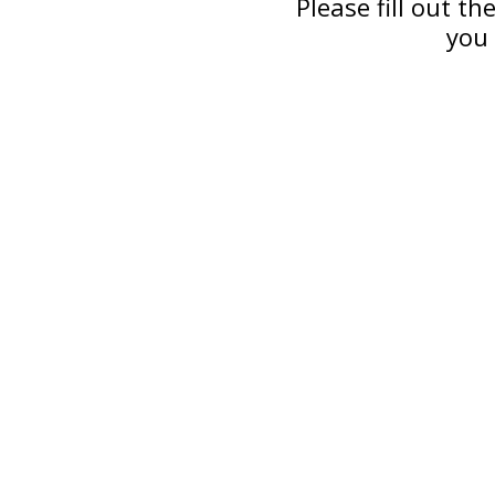
Please fill out t
you 