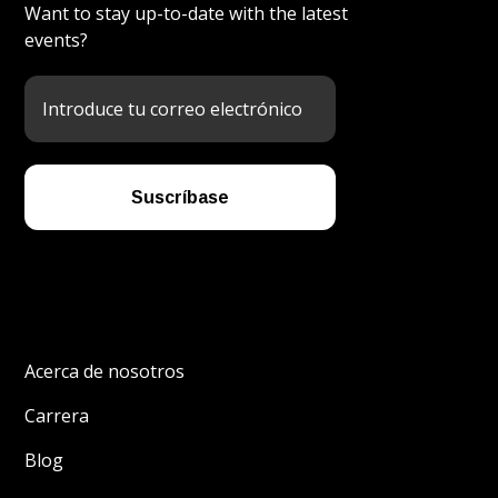
Want to stay up-to-date with the latest
events?
Acerca de nosotros
Carrera
Blog