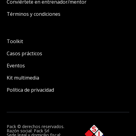
Conviértete en entrenador/mentor
Términos y condiciones
Toolkit
Casos prácticos
Eventos
Kit multimedia
Política de privacidad
Pack © derechos reservados.
Razón social: Pack Srl
Sede legal y domicilio fiscal: