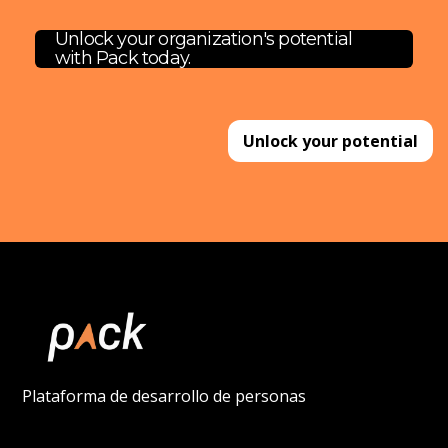
Unlock your organization's potential
with Pack today.
Unlock your potential
Plataforma de desarrollo de personas