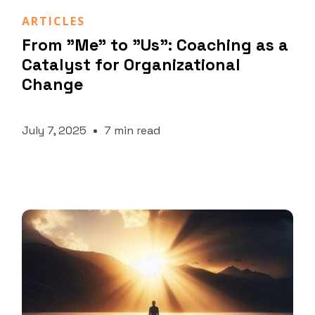
Marco Fusco
ARTICLES
From "Me" to "Us": Coaching as a
Catalyst for Organizational
Change
July 7, 2025
7 min read