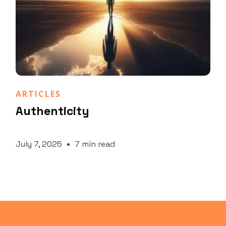
Daniela Pagnini
ARTICLES
Authenticity
July 7, 2025
7 min read